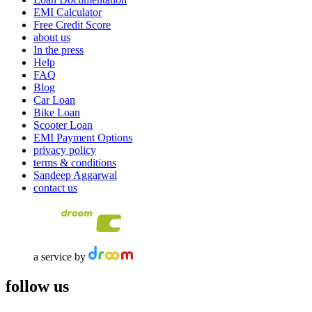
EMI Calculator
Free Credit Score
about us
In the press
Help
FAQ
Blog
Car Loan
Bike Loan
Scooter Loan
EMI Payment Options
privacy policy
terms & conditions
Sandeep Aggarwal
contact us
a service by
follow us