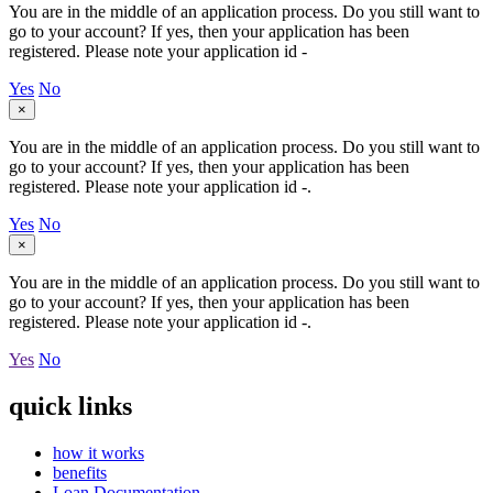
You are in the middle of an application process. Do you still want to
go to your account? If yes, then your application has been
registered. Please note your application id -
Yes
No
×
You are in the middle of an application process. Do you still want to
go to your account? If yes, then your application has been
registered. Please note your application id -
.
Yes
No
×
You are in the middle of an application process. Do you still want to
go to your account? If yes, then your application has been
registered. Please note your application id -
.
Yes
No
quick links
how it works
benefits
Loan Documentation