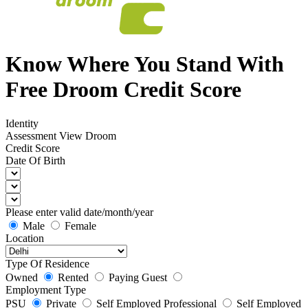
Know Where You Stand With
Free Droom Credit Score
Identity
Assessment
View Droom
Credit Score
Date Of Birth
Please enter valid date/month/year
Male
Female
Location
Type Of Residence
Owned
Rented
Paying Guest
Employment Type
PSU
Private
Self Employed Professional
Self Employed