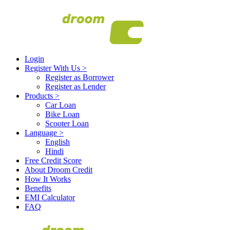
Login
Register With Us
>
Register as Borrower
Register as Lender
Products
>
Car Loan
Bike Loan
Scooter Loan
Language
>
English
Hindi
Free Credit Score
About Droom Credit
How It Works
Benefits
EMI Calculator
FAQ