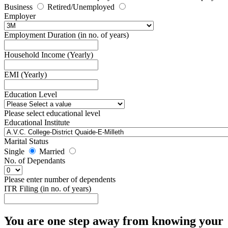
Business
Retired/Unemployed
Employer
Employment Duration (in no. of years)
Household Income (Yearly)
EMI (Yearly)
Education Level
Please select educational level
Educational Institute
Marital Status
Single
Married
No. of Dependants
Please enter number of dependents
ITR Filing (in no. of years)
You are one step away from knowing your