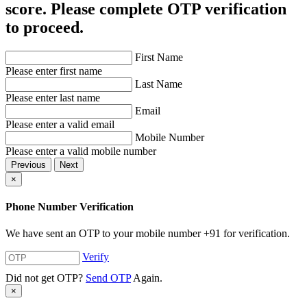
score. Please complete OTP verification
to proceed.
First Name
Please enter first name
Last Name
Please enter last name
Email
Please enter a valid email
Mobile Number
Please enter a valid mobile number
Previous
Next
×
Phone Number Verification
We have sent an OTP to your mobile number
+91
for verification.
Verify
Did not get OTP?
Send OTP
Again.
×